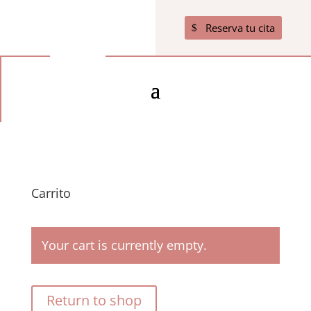
Reserva tu cita
Carrito
Your cart is currently empty.
Return to shop