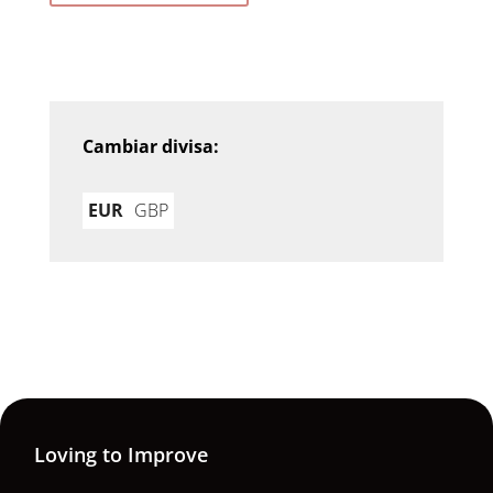
Cambiar divisa:
EUR
GBP
Loving to Improve