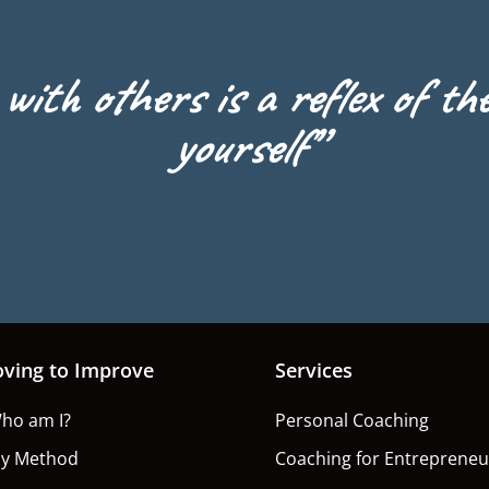
with others is a reflex of th
yourself”
oving to Improve
Services
ho am I?
Personal Coaching
y Method
Coaching for Entrepreneu