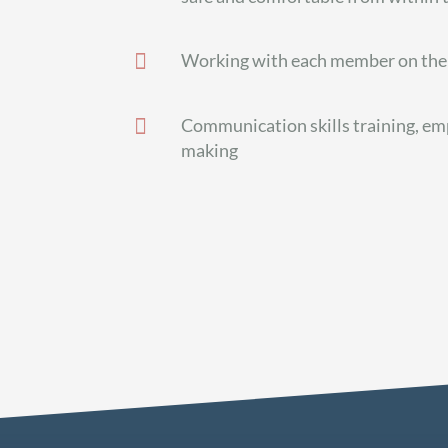

Working with each member on the 

Communication skills training, em
making