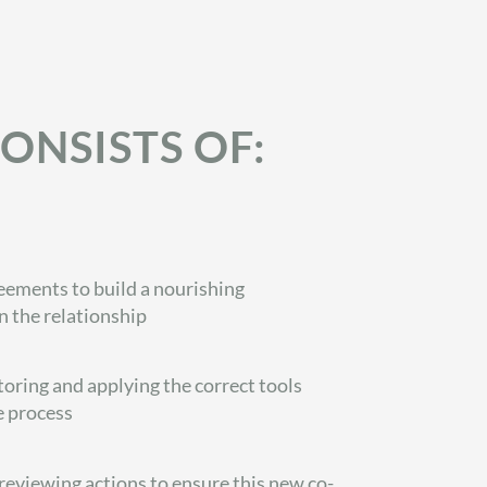
ONSISTS OF:
ements to build a nourishing
 the relationship
oring and applying the correct tools
e process
eviewing actions to ensure this new co-