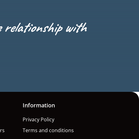
e relationship with
Information
Privacy Policy
rs
Terms and conditions