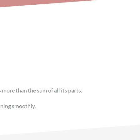
s more than the
sum
of all its parts.
nning smoothly.