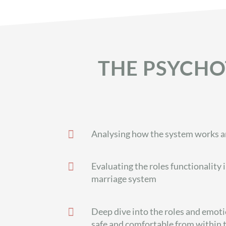
THE PSYCHO

Analysing how the system works and

Evaluating the roles functionality 
marriage system

Deep dive into the roles and emot
safe and comfortable from within 