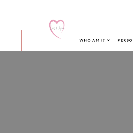
WHO AM I?
PERSO