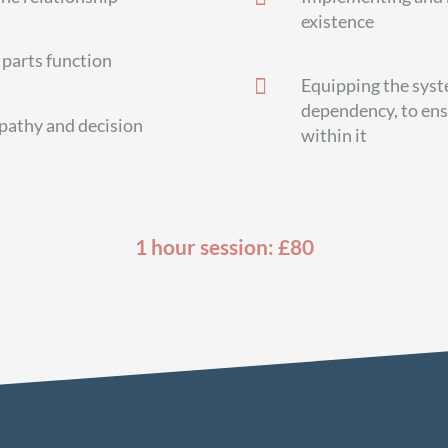
existence
parts function

Equipping the syst
dependency, to ens
pathy and decision
within it
1 hour session: £80