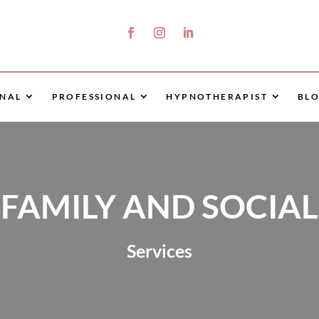
NAL
PROFESSIONAL
HYPNOTHERAPIST
BL
FAMILY AND SOCIAL
Services