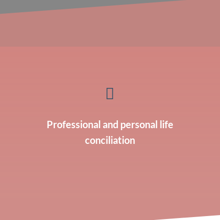

Professional and personal life
conciliation