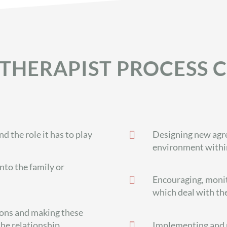
THERAPIST PROCESS C

 the role it has to play
Designing new agre
environment within
into the family or

Encouraging, monit
which deal with th
ions and making these

the relationship
Implementing and r