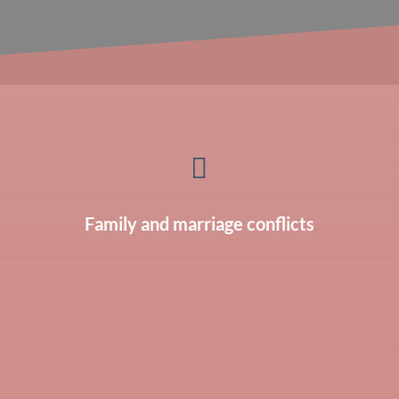

Family and marriage conflicts