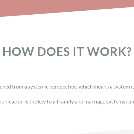
HOW DOES IT WORK?
ened from a systemic perspective, which means a system i
unication is the key to all family and marriage systems ru