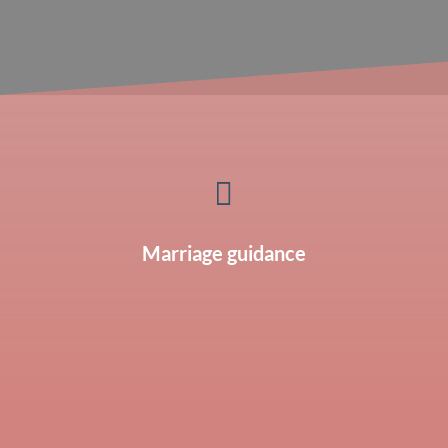

Marriage guidance