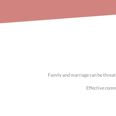
Family and marriage
can be
threat
Effective comm