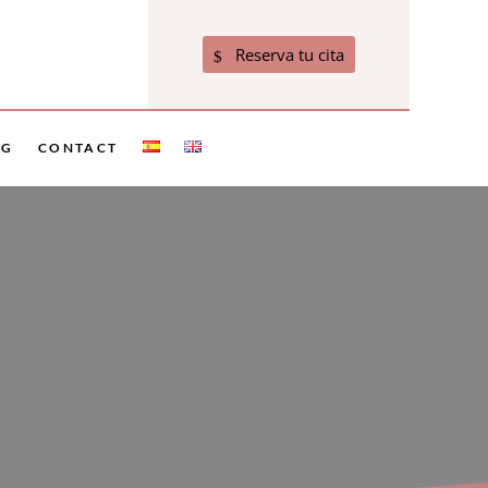
Reserva tu cita
OG
CONTACT