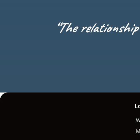
“
The relationship 
L
W
M