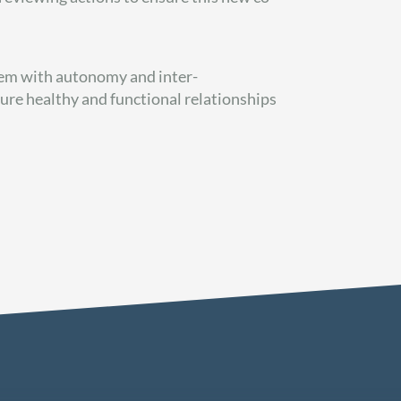
em with autonomy and inter-
ure healthy and functional relationships