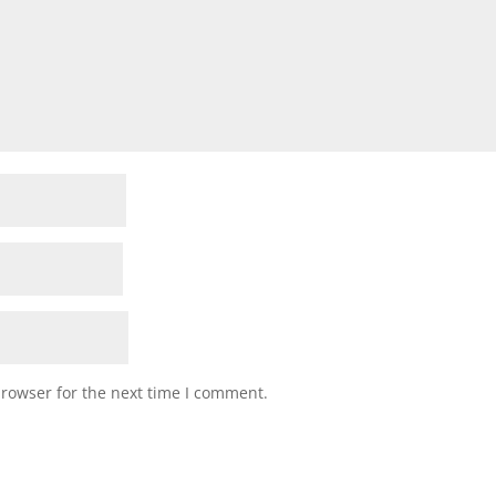
browser for the next time I comment.