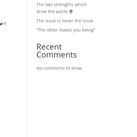
The two strengths which
drive the world 🌍
The issue is never the issue
❤️➰
“The other makes you being”
Recent
Comments
No comments to show.