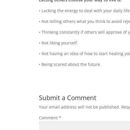
• Lacking the energy to deal with your daily life
• Not telling others what you think to avoid rej
• Thinking constantly if others will approve of
• Not liking yourself.
• Not having an idea of how to start healing yo
• Being scared about the future.
Submit a Comment
Your email address will not be published.
Requ
Comment
*