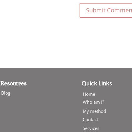
Quick Links
Resources
Blog
Home
Who am I?
My method
Contact
Services