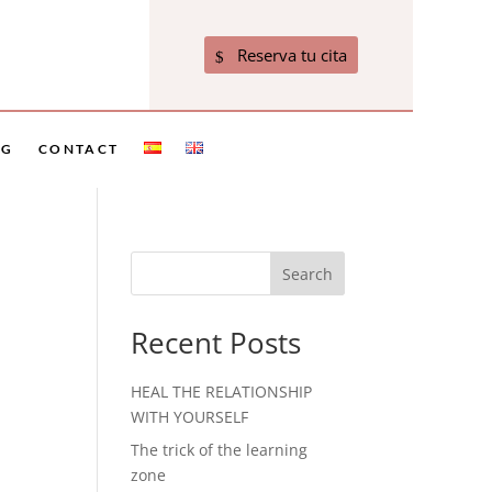
Reserva tu cita
OG
CONTACT
Search
Recent Posts
HEAL THE RELATIONSHIP
WITH YOURSELF
The trick of the learning
zone